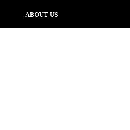
ABOUT US
RS
CALENDAR
SOCIAL MEDIA
FACEBOOK
INSTAGRAM
YOUTUBE