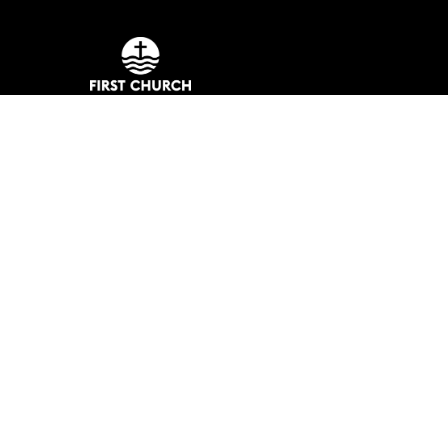
Meeting at 10:00 a.m. on Sundays.
No matter the situation, you can always f
reach out, even if it’s just to say hi 👋
Say Hello
Take Your Next Step
assistant@fmcmb.org
+1 843-448-7164
901 North Kings Highway
Myrtle Beach, South Carolina 29577