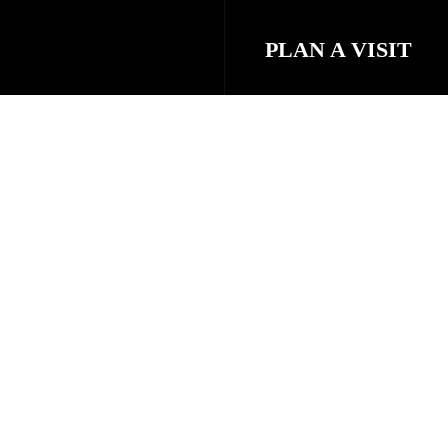
PLAN A VISIT
STAFF & LEADE
eel free to
NEXT STEPS
PRAYER