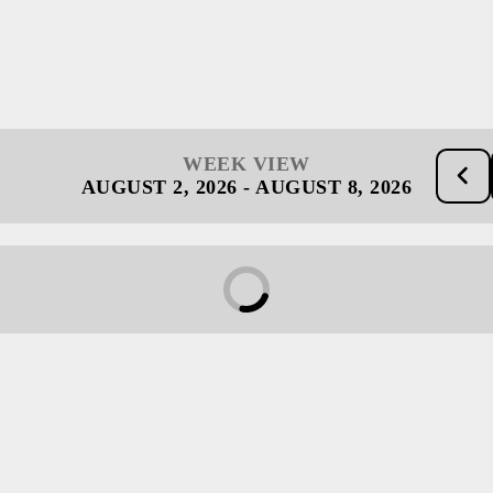
WEEK VIEW
AUGUST 2, 2026
-
AUGUST 8, 2026