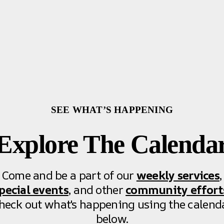
SEE WHAT’S HAPPENING
Explore The Calenda
Come and be a part of our
weekly services
,
pecial events
, and other
community effort
heck out what's happening using the calend
below.