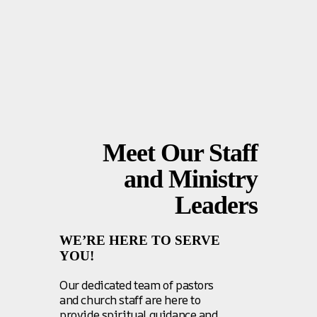
Meet Our Staff
and Ministry
Leaders
WE’RE HERE TO SERVE
YOU!
Our dedicated team of pastors
and church staff are here to
provide spiritual guidance and