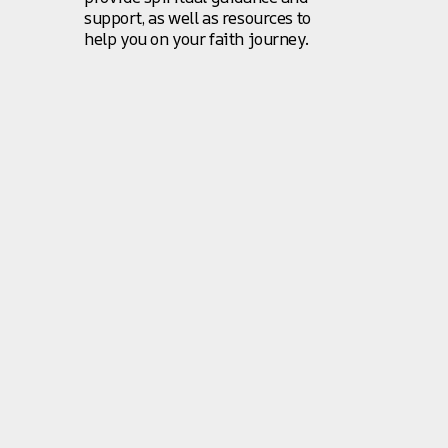
support, as well as resources to
help you on your faith journey.